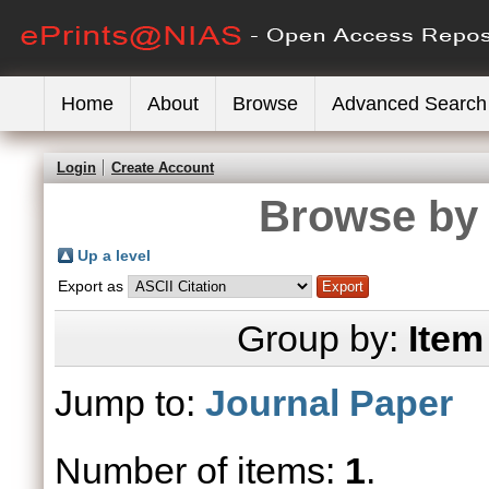
Home
About
Browse
Advanced Search
Login
Create Account
Browse by 
Up a level
Export as
Group by:
Item
Jump to:
Journal Paper
Number of items:
1
.