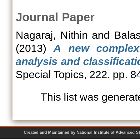
Journal Paper
Nagaraj, Nithin
and
Balas
(2013)
A new complexi
analysis and classificati
Special Topics, 222. pp. 
This list was genera
Created and Maintained by National Institute of Ad