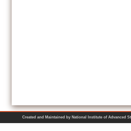
Created and Maintained by National Institute of Ad