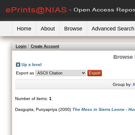
Home
About
Browse
Advanced Search
Login
Create Account
Browse 
Up a level
Export as
Group by:
I
Number of items:
1
.
Dasgupta, Punyapriya
(2000)
The Mess in Sierra Leone - Hum