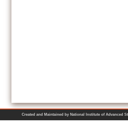
Created and Maintained by National Institute of Ad