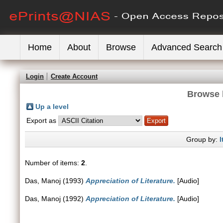
Home
About
Browse
Advanced Search
Login
Create Account
Browse 
Up a level
Export as
Group by:
I
Number of items:
2
.
Das, Manoj
(1993)
Appreciation of Literature.
[Audio]
Das, Manoj
(1992)
Appreciation of Literature.
[Audio]