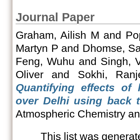
Journal Paper
Graham, Ailish M
and
Po
Martyn P
and
Dhomse, Sa
Feng, Wuhu
and
Singh, 
Oliver
and
Sokhi, Ranj
Quantifying effects of
over Delhi using back tr
Atmospheric Chemistry and
This list was genera