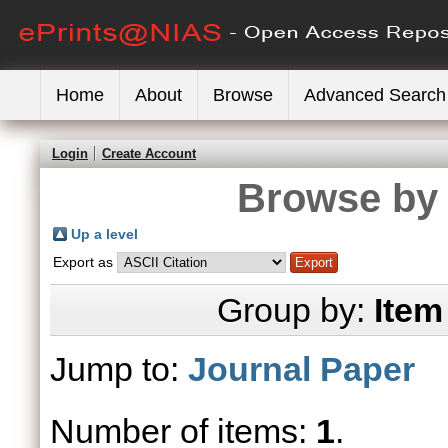
Home
About
Browse
Advanced Search
Login
Create Account
Browse by 
Up a level
Export as
Group by:
Item
Jump to:
Journal Paper
Number of items:
1
.