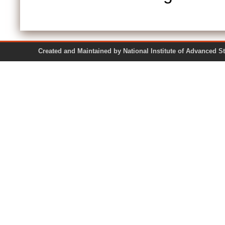
Created and Maintained by National Institute of Ad