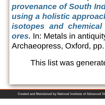
provenance of South Ind
using a holistic approac
isotopes and chemical
ores.
In: Metals in antiqui
Archaeopress, Oxford, pp.
This list was genera
Created and Maintained by National Institute of Ad