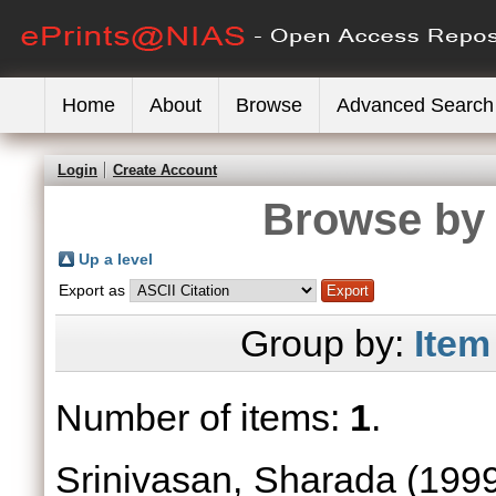
Home
About
Browse
Advanced Search
Login
Create Account
Browse by 
Up a level
Export as
Group by:
Item
Number of items:
1
.
Srinivasan, Sharada
(199