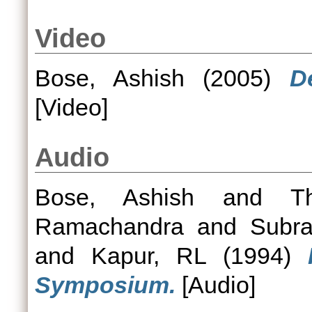
Video
Bose, Ashish
(2005)
D
[Video]
Audio
Bose, Ashish
and
T
Ramachandra
and
Subr
and
Kapur, RL
(1994)
Symposium.
[Audio]