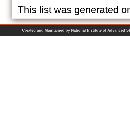
This list was generated 
Created and Maintained by National Institute of Ad