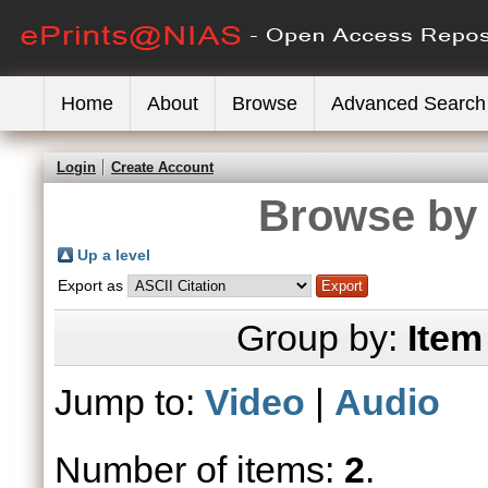
Home
About
Browse
Advanced Search
Login
Create Account
Browse by 
Up a level
Export as
Group by:
Item
Jump to:
Video
|
Audio
Number of items:
2
.