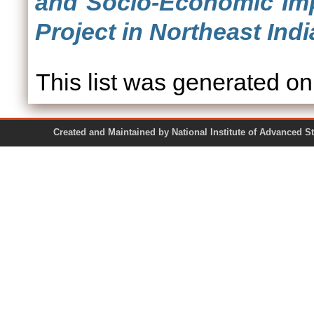
and Socio-Economic Imp
Project in Northeast Indi
This list was generated o
Created and Maintained by National Institute of Ad