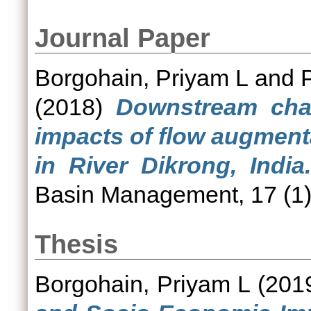
Journal Paper
Borgohain, Priyam L
and
(2018)
Downstream chan
impacts of flow augment
in River Dikrong, India.
Basin Management, 17 (1).
Thesis
Borgohain, Priyam L
(201