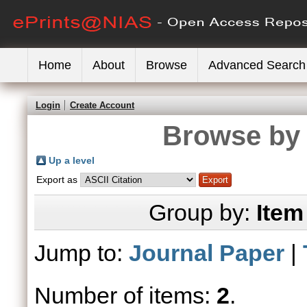
Home
About
Browse
Advanced Search
Login
Create Account
Browse by 
Up a level
Export as
Group by:
Item
Jump to:
Journal Paper
|
Number of items:
2
.