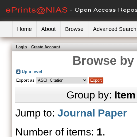
Home
About
Browse
Advanced Search
Login
Create Account
Browse by 
Up a level
Export as
Group by:
Item
Jump to:
Journal Paper
Number of items:
1
.