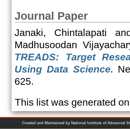
Journal Paper
Janaki, Chintalapati
an
Madhusoodan Vijayachar
TREADS: Target Resear
Using Data Science.
Neu
625.
This list was generated o
Created and Maintained by National Institute of Ad