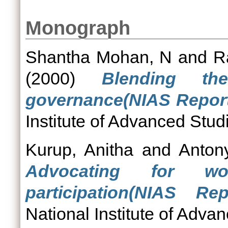
Monograph
Shantha Mohan, N
and
R
(2000)
Blending t
governance(NIAS Report 
Institute of Advanced Stud
Kurup, Anitha
and
Anton
Advocating for wom
participation(NIAS Re
National Institute of Adva