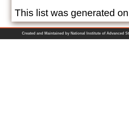
This list was generated o
Created and Maintained by National Institute of Ad