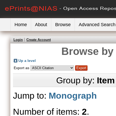
Home
About
Browse
Advanced Search
Login
Create Account
Browse by 
Up a level
Export as
Group by:
Item
Jump to:
Monograph
Number of items:
2
.