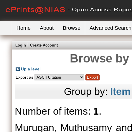
Home
About
Browse
Advanced Search
Login
Create Account
Browse by 
Up a level
Export as
Group by:
Item
Number of items:
1
.
Murugan, Muthusamy
an