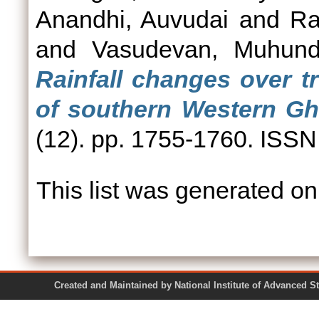
Anandhi, Auvudai
and
Ra
and
Vasudevan, Muhun
Rainfall changes over t
of southern Western Gha
(12). pp. 1755-1760. ISS
This list was generated o
Created and Maintained by National Institute of Ad