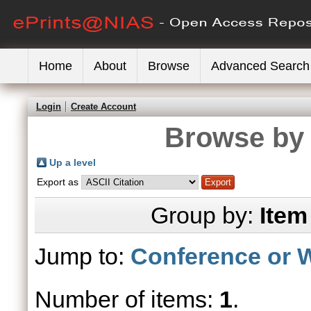
Home
About
Browse
Advanced Search
Login
Create Account
Browse by 
Up a level
Export as
Group by:
Item
Jump to:
Conference or 
Number of items:
1
.