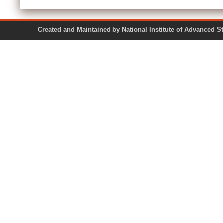
Created and Maintained by National Institute of Ad