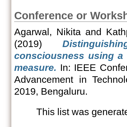
Conference or Works
Agarwal, Nikita
and
Kathp
(2019)
Distinguis
consciousness using a n
measure.
In: IEEE Confe
Advancement in Technol
2019, Bengaluru.
This list was genera