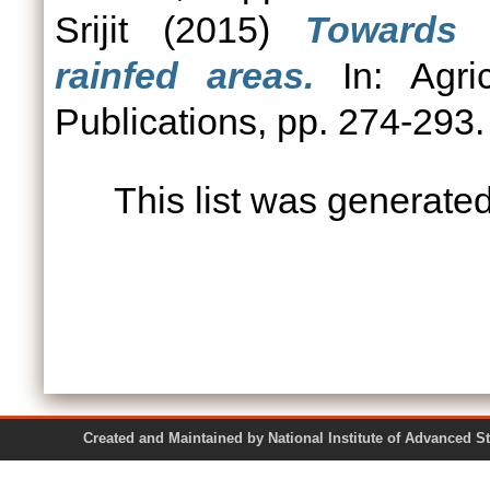
Srijit
(2015)
Towards 
rainfed areas.
In: Agric
Publications, pp. 274-29
This list was generate
Created and Maintained by National Institute of Ad