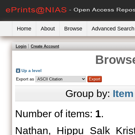
Home
About
Browse
Advanced Search
Login
Create Account
Browse
Up a level
Export as
Group by:
Item
Number of items:
1
.
Nathan, Hippu Salk Krist