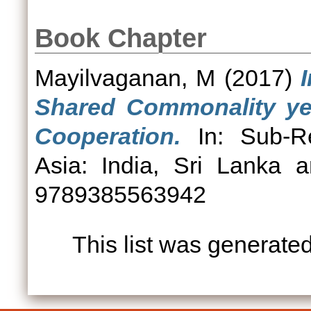
Book Chapter
Mayilvaganan, M
(2017)
Shared Commonality yet
Cooperation.
In: Sub-Re
Asia: India, Sri Lanka 
9789385563942
This list was generate