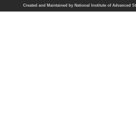
Created and Maintained by National Institute of Ad