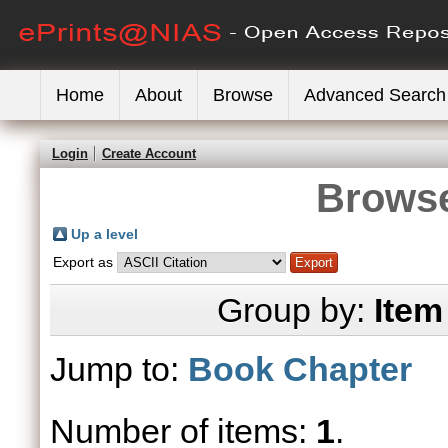
Home
About
Browse
Advanced Search
Login
Create Account
Browse
Up a level
Export as
Group by:
Item
Jump to:
Book Chapter
Number of items:
1
.