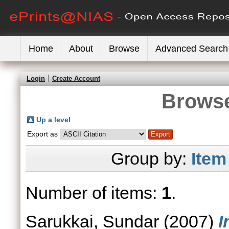
Home
About
Browse
Advanced Search
Login
Create Account
Browse
Up a level
Export as
Group by:
Item
Number of items:
1
.
Sarukkai, Sundar
(2007)
I