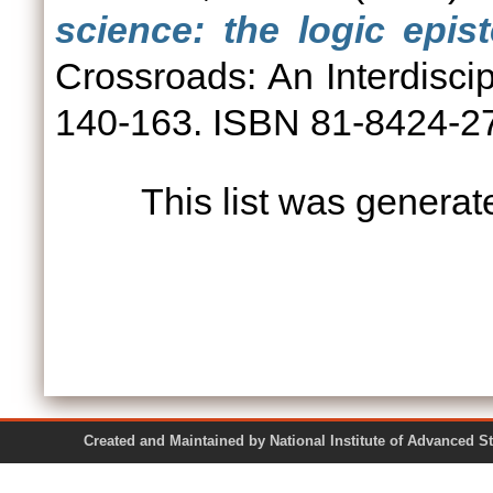
science: the logic epis
Crossroads: An Interdiscip
140-163. ISBN 81-8424-2
This list was genera
Created and Maintained by National Institute of Ad