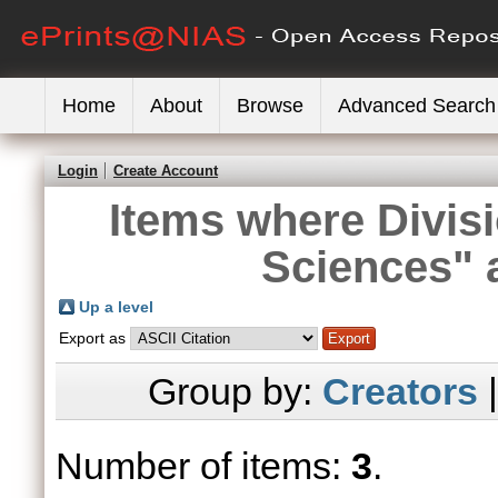
Home
About
Browse
Advanced Search
Login
Create Account
Items where Divisi
Sciences" 
Up a level
Export as
Group by:
Creators
Number of items:
3
.