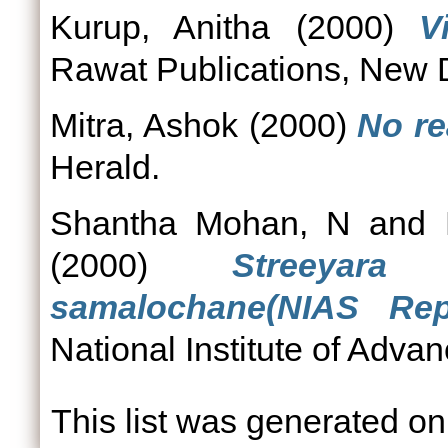
Kurup, Anitha
(2000)
V
Rawat Publications, New D
Mitra, Ashok
(2000)
No re
Herald.
Shantha Mohan, N
and
(2000)
Streeyar
samalochane(NIAS Re
National Institute of Adva
This list was generated o