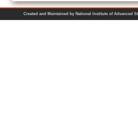
Created and Maintained by National Institute of Ad