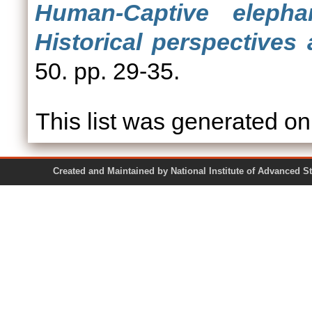
Human-Captive elephan
Historical perspectives
50. pp. 29-35.
This list was generated o
Created and Maintained by National Institute of Ad