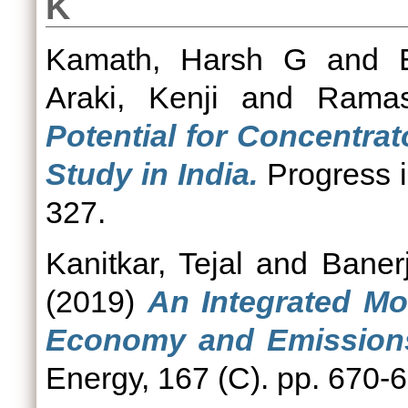
K
Kamath, Harsh G
and
Araki, Kenji
and
Ramas
Potential for Concentrat
Study in India.
Progress i
327.
Kanitkar, Tejal
and
Baner
(2019)
An Integrated Mo
Economy and Emissions 
Energy, 167 (C). pp. 670-