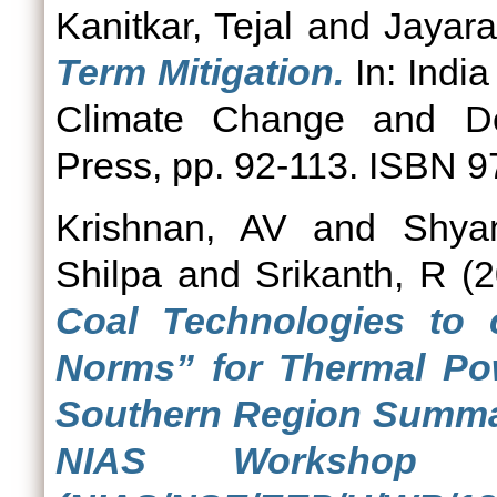
Kanitkar, Tejal
and
Jayar
Term Mitigation.
In: India
Climate Change and Dev
Press, pp. 92-113. ISBN
Krishnan, AV
and
Shya
Shilpa
and
Srikanth, R
(2
Coal Technologies to
Norms” for Thermal Pow
Southern Region Summar
NIAS Workshop 