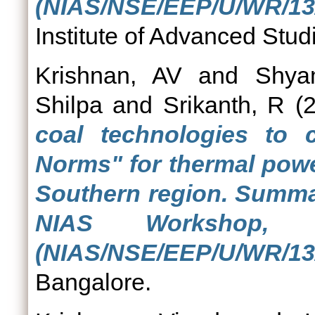
(NIAS/NSE/EEP/U/WR/13/
Institute of Advanced Stud
Krishnan, AV
and
Shya
Shilpa
and
Srikanth, R
(2
coal technologies to
Norms" for thermal powe
Southern region. Summa
NIAS Workshop, 
(NIAS/NSE/EEP/U/WR/13/
Bangalore.