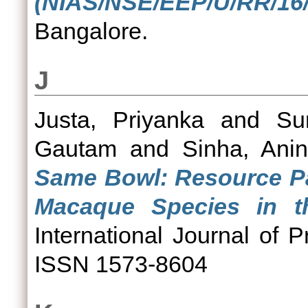
(NIAS/NSE/EEP/U/RR/16/
Bangalore.
J
Justa, Priyanka
and
Su
Gautam
and
Sinha, Ani
Same Bowl: Resource Pa
Macaque Species in th
International Journal of P
ISSN 1573-8604