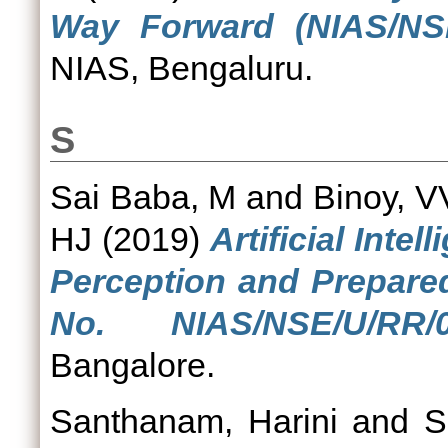
Way Forward (NIAS/NSE
NIAS, Bengaluru.
S
Sai Baba, M
and
Binoy, V
HJ
(2019)
Artificial Inte
Perception and Prepare
No. NIAS/NSE/U/RR/07
Bangalore.
Santhanam, Harini
and
S