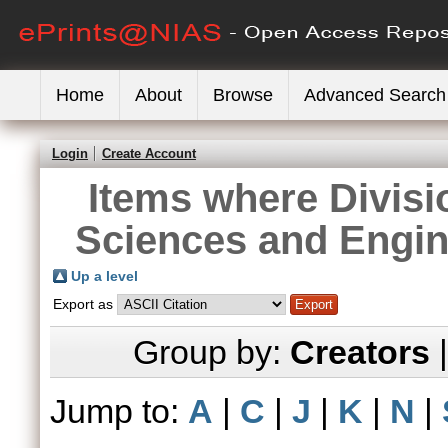
Home
About
Browse
Advanced Search
Login
Create Account
Items where Divisi
Sciences and Engin
Up a level
Export as
Group by:
Creators
Jump to:
A
|
C
|
J
|
K
|
N
|