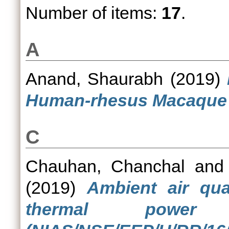
Number of items:
17
.
A
Anand, Shaurabh
(2019)
Human-rhesus Macaque C
C
Chauhan, Chanchal
an
(2019)
Ambient air qua
thermal power