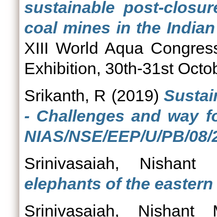
sustainable post-closur
coal mines in the Indian
XIII World Aqua Congress
Exhibition, 30th-31st Oct
Srikanth, R
(2019)
Sustain
- Challenges and way fo
NIAS/NSE/EEP/U/PB/08/2
Srinivasaiah, Nishant
elephants of the eastern
Srinivasaiah, Nishant