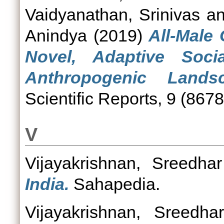
Vaidyanathan, Srinivas
a
Anindya
(2019)
All-Male
Novel, Adaptive Socia
Anthropogenic Lands
Scientific Reports, 9 (8678
V
Vijayakrishnan, Sreedhar
India.
Sahapedia.
Vijayakrishnan, Sreedhar