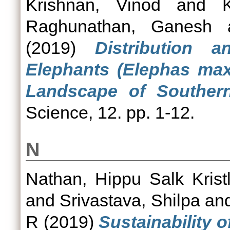
Krishnan, Vinod
and
Raghunathan, Ganesh
(2019)
Distribution 
Elephants (Elephas max
Landscape of Southern
Science, 12. pp. 1-12.
N
Nathan, Hippu Salk Krist
and
Srivastava, Shilpa
an
R
(2019)
Sustainability 