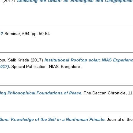
a
(2017)
Animating the Urban: an Ethological and Geographical
n?
Seminar, 694. pp. 50-54.
ppu Salk Kristle
(2017)
Institutional Rooftop solar: NIAS Experie
017).
Special Publication. NIAS, Bangalore.
ing Philosophical Foundations of Peace.
The Deccan Chronicle, 11
 Sum: Knowledge of the Self in a Nonhuman Primate.
Journal of the 