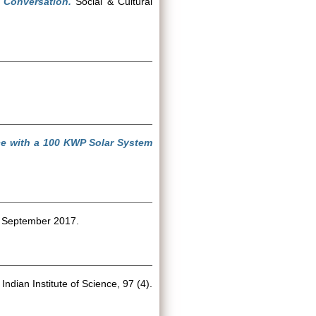
 Conversation.
Social & Cultural
nce with a 100 KWP Solar System
 September 2017.
Indian Institute of Science, 97 (4).