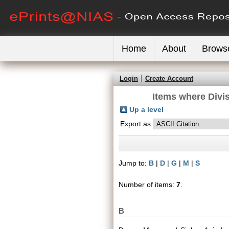
Home
About
Brows
Login
Create Account
Items where Divis
Up a level
Export as
Jump to:
B
|
D
|
G
|
M
|
S
Number of items:
7
.
B