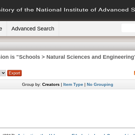
e
Advanced Search
ion is "Schools > Natural Sciences and Engineering
Group by:
Creators
|
Item Type
|
No Grouping