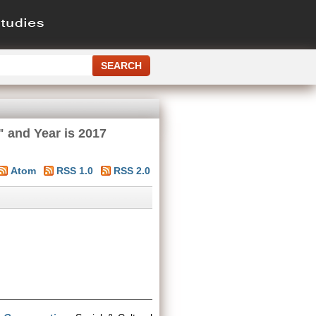
" and Year is 2017
Atom
RSS 1.0
RSS 2.0