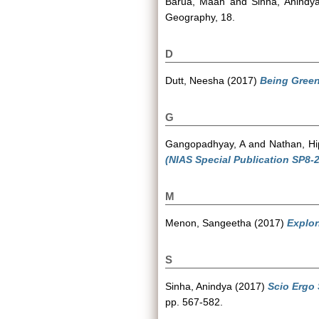
Barua, Maan
and
Sinha, Anindy
Geography, 18.
D
Dutt, Neesha
(2017)
Being Gree
G
Gangopadhyay, A
and
Nathan, Hi
(NIAS Special Publication SP8-2
M
Menon, Sangeetha
(2017)
Explor
S
Sinha, Anindya
(2017)
Scio Ergo
pp. 567-582.