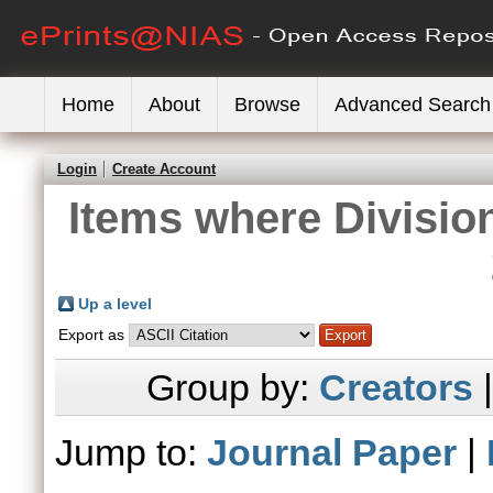
Home
About
Browse
Advanced Search
Login
Create Account
Items where Division
Up a level
Export as
Group by:
Creators
Jump to:
Journal Paper
|