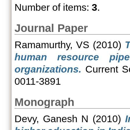
Number of items:
3
.
Journal Paper
Ramamurthy, VS
(2010)
T
human resource pipel
organizations.
Current Sc
0011-3891
Monograph
Devy, Ganesh N
(2010)
I