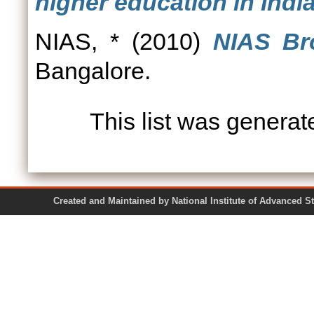
higher education in India
NIAS, *
(2010)
NIAS Br
Bangalore.
This list was genera
Created and Maintained by National Institute of Ad