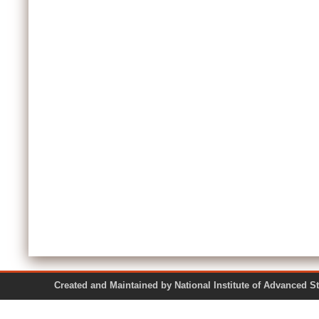
Created and Maintained by National Institute of Ad