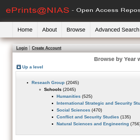
Home
About
Browse
Advanced Search
Login
Create Account
Browse by Year w
Up a level
Reseach Group
(2045)
Schools
(2045)
Humanities
(525)
International Strategic and Security S
Social Sciences
(470)
Conflict and Security Studies
(135)
Natural Sciences and Engineering
(756