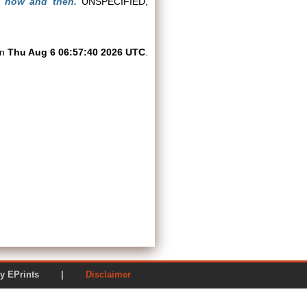
a now and then.
UNSPECIFIED,
on
Thu Aug 6 06:57:40 2026 UTC
.
ered by EPrints |
Disclaimer