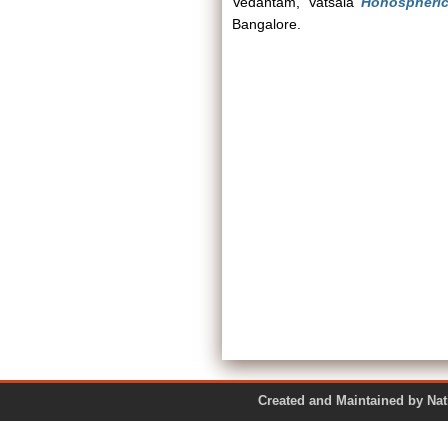
Vedantam, Vatsala
Honospheric
Bangalore.
Created and Maintained by