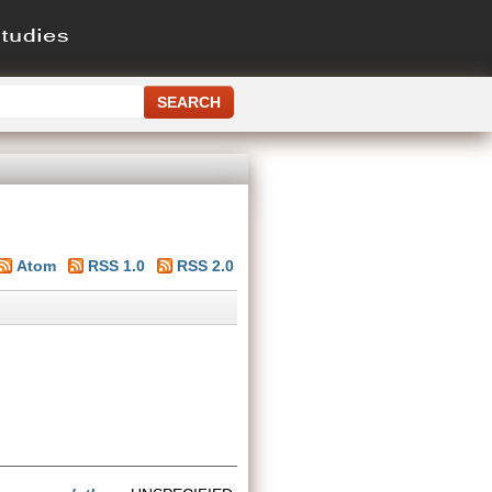
Atom
RSS 1.0
RSS 2.0