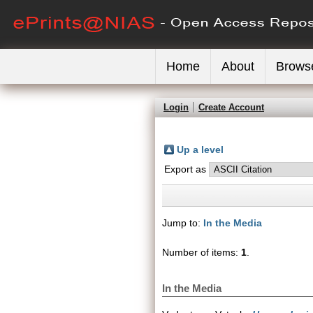
Home
About
Brows
Login
Create Account
Up a level
Export as
Jump to:
In the Media
Number of items:
1
.
In the Media