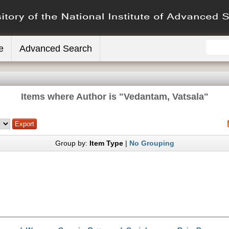
e
Advanced Search
Items where Author is "
Vedantam, Vatsala
"
Group by:
Item Type
|
No Grouping