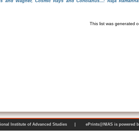
s and Wagner, Cosmic Rays and Coriolanus...: Raja Ramann
This list was generated 
 National Institute of Advanced Studies | ePrints@NIAS is pow