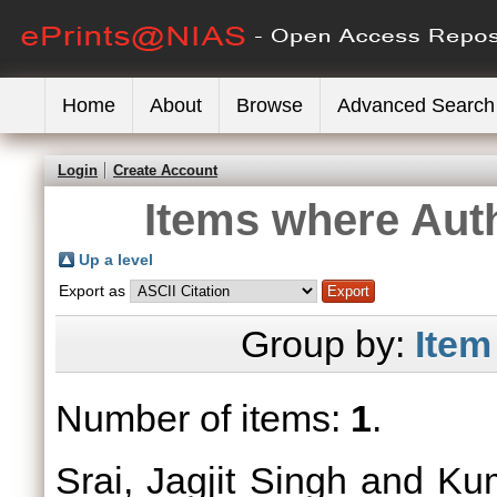
Home
About
Browse
Advanced Search
Login
Create Account
Items where Auth
Up a level
Export as
Group by:
Item
Number of items:
1
.
Srai, Jagjit Singh
and
Ku