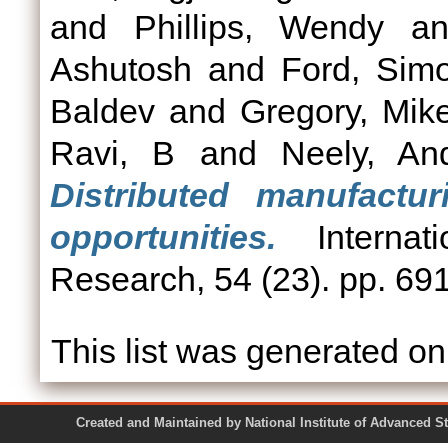
and
Phillips, Wendy
a
Ashutosh
and
Ford, Sim
Baldev
and
Gregory, Mik
Ravi, B
and
Neely, An
Distributed manufactu
opportunities.
Internati
Research, 54 (23). pp. 69
This list was generated o
Created and Maintained by National Institute of Ad