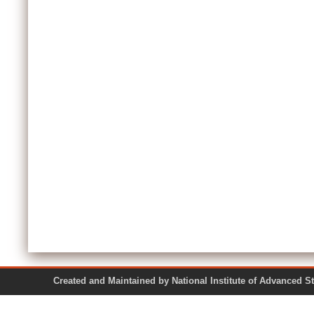
Created and Maintained by National Institute of Ad