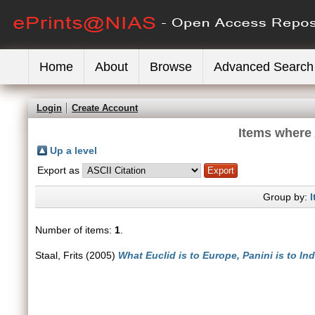
Home
About
Browse
Advanced Search
Login
Create Account
Items where 
Up a level
Export as
Group by:
I
Number of items:
1
.
Staal, Frits
(2005)
What Euclid is to Europe, Panini is to In