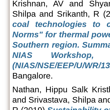
Krishnan, AV
and
Shya
Shilpa
and
Srikanth, R
(2
coal technologies to
Norms" for thermal powe
Southern region. Summa
NIAS Workshop, 
(NIAS/NSE/EEP/U/WR/13/
Bangalore.
Nathan, Hippu Salk Krist
and
Srivastava, Shilpa
an