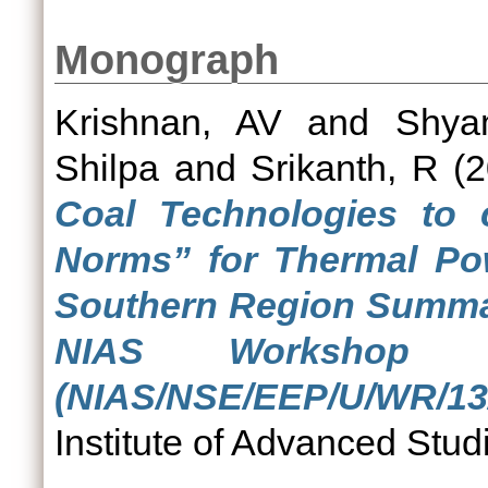
Monograph
Krishnan, AV
and
Shya
Shilpa
and
Srikanth, R
(2
Coal Technologies to
Norms” for Thermal Pow
Southern Region Summar
NIAS Workshop 
(NIAS/NSE/EEP/U/WR/13/
Institute of Advanced Stud