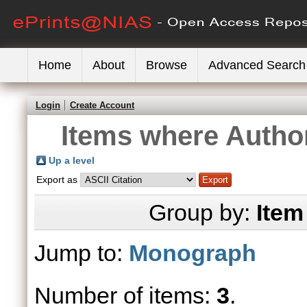
Home
About
Browse
Advanced Search
Login
Create Account
Items where Author
Up a level
Export as
Group by:
Item
Jump to:
Monograph
Number of items:
3
.