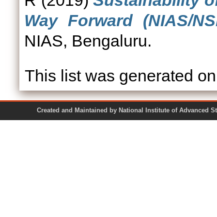
R
(2019)
Sustainability 
Way Forward (NIAS/NSE
NIAS, Bengaluru.
This list was generated o
Created and Maintained by National Institute of Ad