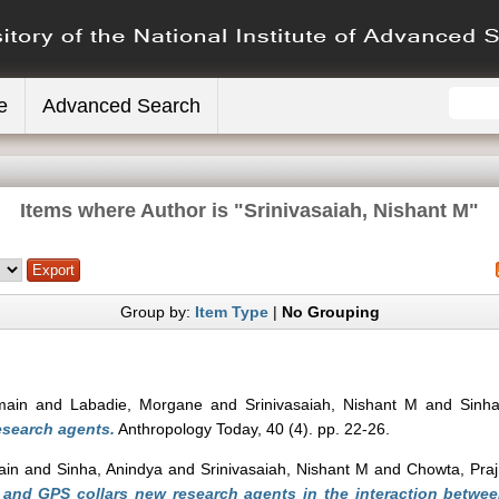
e
Advanced Search
Items where Author is "
Srinivasaiah, Nishant M
"
Group by:
Item Type
|
No Grouping
main
and
Labadie, Morgane
and
Srinivasaiah, Nishant M
and
Sinha
esearch agents.
Anthropology Today, 40 (4). pp. 22-26.
ain
and
Sinha, Anindya
and
Srinivasaiah, Nishant M
and
Chowta, Pra
 and GPS collars new research agents in the interaction betwe