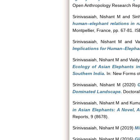
Open Anthropology Research Repo
Srinivasaiah, Nishant M
and
Sin
human–elephant relations in r
Montpellier, France, pp. 67-81. 
Srinivasaiah, Nishant M
and
Va
Implications for Human–Elephan
Srinivasaiah, Nishant M
and
Vaidy
Ecology of Asian Elephants 
Southern India.
In: New Forms of
Srinivasaiah, Nishant M
(2020)
G
Dominated Landscape.
Doctoral
Srinivasaiah, Nishant M
and
Kuma
in Asian Elephants: A Novel, 
Reports, 9 (8678).
Srinivasaiah, Nishant M
(2019)
Mi
Srinivasaiah, Nishant M
(2016)
Gl