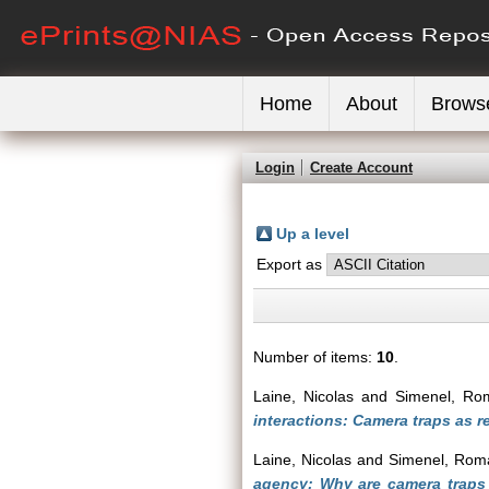
Home
About
Brows
Login
Create Account
Up a level
Export as
Number of items:
10
.
Laine, Nicolas
and
Simenel, Ro
interactions: Camera traps as r
Laine, Nicolas
and
Simenel, Rom
agency: Why are camera traps