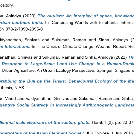
sitory.
ha, Anindya
(2023)
The outliers: An interplay of space, knowledg
urban southern India.
In: Composing Worlds with Elephants: Interdisc
ISBN 978-2-7099-2995-0
idyanathan, Srinivas
and
Sukumar, Raman
and
Sinha, Anindya
(2
t Interactions.
In: The Crisis of Climate Change: Weather Report. Ro
anathan, Srinivas
and
Sukumar, Raman
and
Sinha, Anindya
(2021)
Th
in Response to Large-Scale Land Use Change in a Human-Domin
 Urban Agriculture: An Urban Ecology Perspective. Springer, Singapore
rabbing the Bull by the Tusks: Behavioural Ecology of the Ma
 thesis, NIAS.
r, Vinod
and
Vaidyanathan, Srinivas
and
Sukumar, Raman
and
Sinha
Adaptive Social Strategy in Increasingly Anthropogenic Landsca
llennial male elephants of the eastern ghats.
Hornbill (2). pp. 30-37
obetrotters of the Asian Elephant Society.
JLR Explore, 1 July 2016