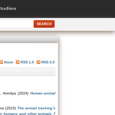
Atom
RSS 1.0
RSS 2.0
, Anindya
(2024)
Human-animal
jna
(2023)
The animal tracking’s
en humans and other animals ?