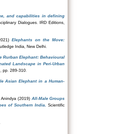
e, and capabilities in defining
iplinary Dialogues. IRD Editions,
021)
Elephants on the Move:
utledge India, New Delhi.
e Rurban Elephant: Behavioural
ated Landscape in Peri-Urban
, pp. 289-310.
le Asian Elephant in a Human-
, Anindya
(2019)
All-Male Groups
pes of Southern India.
Scientific
.
.