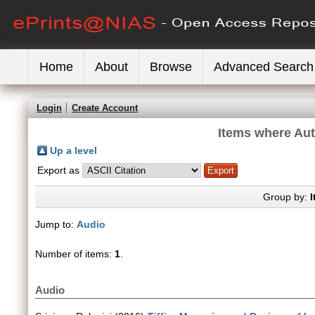
Home
About
Browse
Advanced Search
Login
Create Account
Items where Aut
Up a level
Export as
Group by:
I
Jump to:
Audio
Number of items:
1
.
Audio