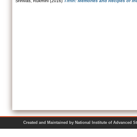
Srinivas, Rukmini
(2016)
Tiffin: Memories and Recipes of I
Created and Maintained by National Institute of Ad