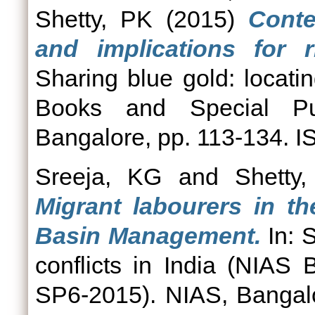
Shetty, PK
(2015)
Conte
and implications for 
Sharing blue gold: locatin
Books and Special Pub
Bangalore, pp. 113-134. 
Sreeja, KG
and
Shetty
Migrant labourers in th
Basin Management.
In: S
conflicts in India (NIAS
SP6-2015). NIAS, Bangal