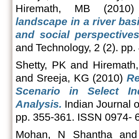
Hiremath, MB
(2010
landscape in a river bas
and social perspectives
and Technology, 2 (2). pp
Shetty, PK
and
Hiremath
and
Sreeja, KG
(2010)
Re
Scenario in Select In
Analysis.
Indian Journal o
pp. 355-361. ISSN 0974- 
Mohan, N Shantha
an