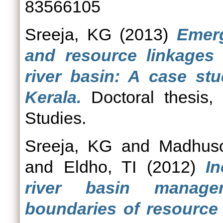
83566105
Sreeja, KG
(2013)
Emerg
and resource linkages
river basin: A case stu
Kerala.
Doctoral thesis, 
Studies.
Sreeja, KG
and
Madhus
and
Eldho, TI
(2012)
In
river basin managem
boundaries of resource 