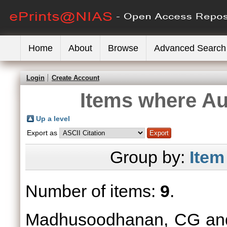
Home
About
Browse
Advanced Search
Login
Create Account
Items where Aut
Up a level
Export as
Group by:
Item
Number of items:
9
.
Madhusoodhanan, CG
a