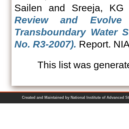
Sailen
and
Sreeja, KG
Review and Evolve p
Transboundary Water Sh
No. R3-2007).
Report. NIA
This list was genera
Created and Maintained by National Institute of Ad