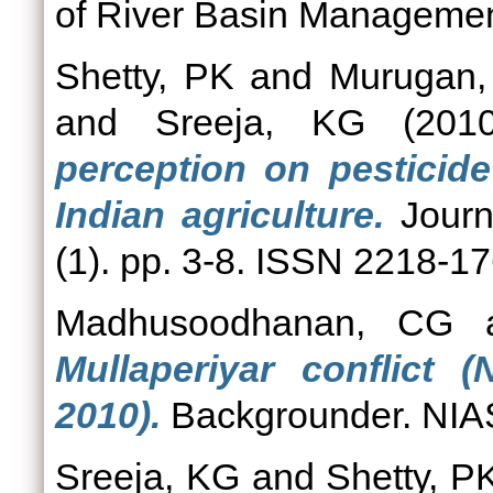
of River Basin Management
Shetty, PK
and
Murugan,
and
Sreeja, KG
(201
perception on pesticid
Indian agriculture.
Journ
(1). pp. 3-8. ISSN 2218-1
Madhusoodhanan, CG
Mullaperiyar conflict
2010).
Backgrounder. NIAS
Sreeja, KG
and
Shetty, P