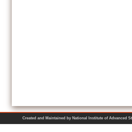
Created and Maintained by National Institute of Ad