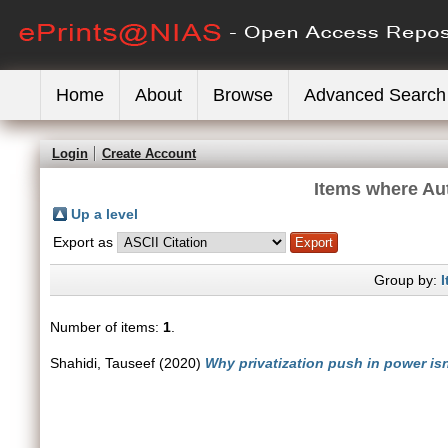
Home
About
Browse
Advanced Search
Login
Create Account
Items where Aut
Up a level
Export as
Group by:
I
Number of items:
1
.
Shahidi, Tauseef
(2020)
Why privatization push in power is