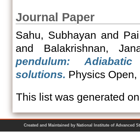
Journal Paper
Sahu, Subhayan
and
Pai
and
Balakrishnan, Jana
pendulum: Adiabatic
solutions.
Physics Open, 7
This list was generated o
Created and Maintained by National Institute of Ad