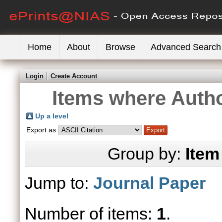
Home
About
Browse
Advanced Search
Login
Create Account
Items where Autho
Up a level
Export as
Group by:
Item
Jump to:
Journal Paper
Number of items:
1
.