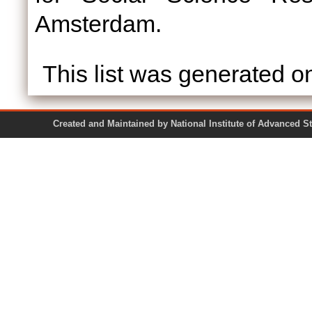
Amsterdam.
This list was generated 
Created and Maintained by National Institute of Ad