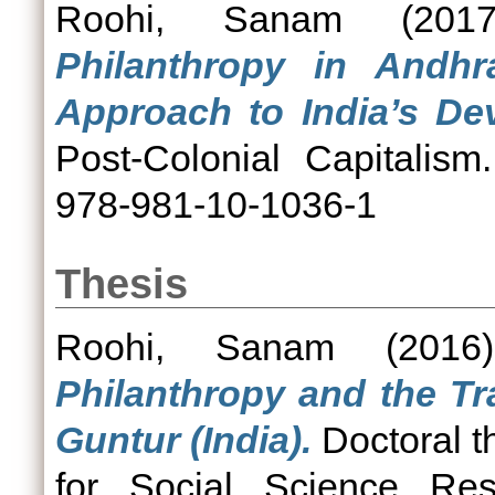
Roohi, Sanam
(201
Philanthropy in Andhr
Approach to India’s De
Post-Colonial Capitalis
978-981-10-1036-1
Thesis
Roohi, Sanam
(201
Philanthropy and the Tr
Guntur (India).
Doctoral t
for Social Science Res