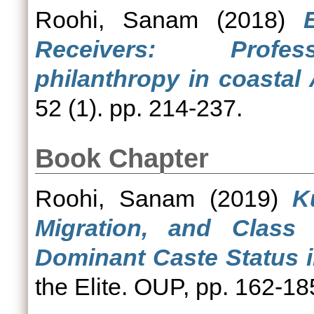
Roohi, Sanam
(2018)
Receivers: Profess
philanthropy in coastal
52 (1). pp. 214-237.
Book Chapter
Roohi, Sanam
(2019)
K
Migration, and Class 
Dominant Caste Status i
the Elite. OUP, pp. 162-