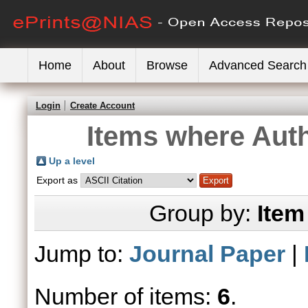
Home
About
Browse
Advanced Search
Login
Create Account
Items where Auth
Up a level
Export as
Group by:
Item
Jump to:
Journal Paper
|
Number of items:
6
.