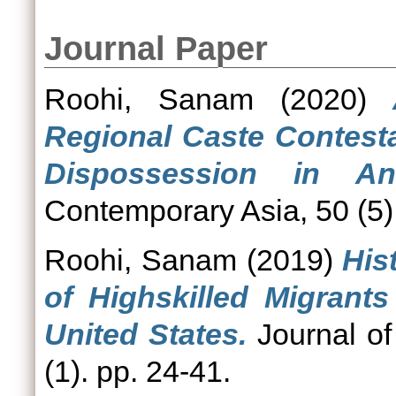
Journal Paper
Roohi, Sanam
(2020)
Regional Caste Contesta
Dispossession in An
Contemporary Asia, 50 (5)
Roohi, Sanam
(2019)
His
of Highskilled Migrant
United States.
Journal of
(1). pp. 24-41.