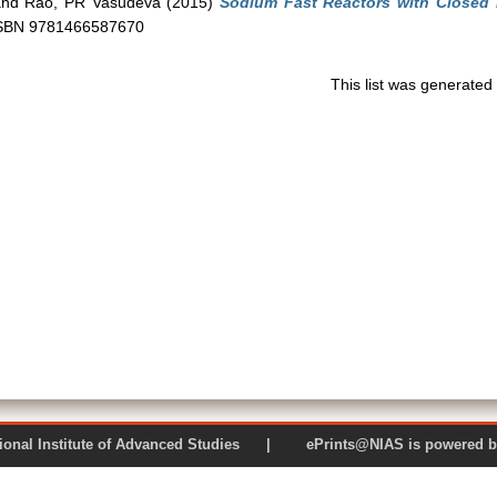
nd
Rao, PR Vasudeva
(2015)
Sodium Fast Reactors with Closed 
 ISBN 9781466587670
This list was generate
 National Institute of Advanced Studies | ePrints@NIAS is pow