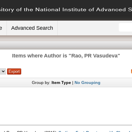
e
Advanced Search
Items where Author is "
Rao, PR Vasudeva
"
Group by:
Item Type
|
No Grouping