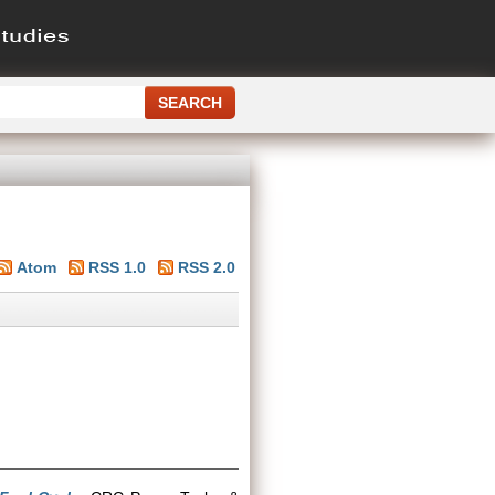
Atom
RSS 1.0
RSS 2.0