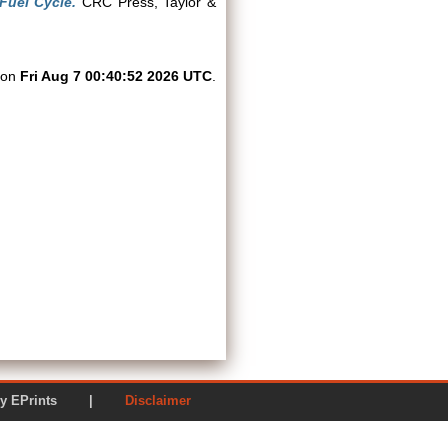
Fuel Cycle.
CRC Press, Taylor &
d on
Fri Aug 7 00:40:52 2026 UTC
.
ered by EPrints |
Disclaimer