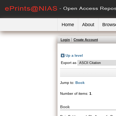
Home
About
Brows
Login
Create Account
Up a level
Export as
Jump to:
Book
Number of items:
1
.
Book