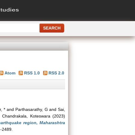
Atom
RSS 1.0
RSS 2.0
, *
and
Parthasarathy, G
and
Sai,
d
Chandrakala, Koteswara
(2023)
arthquake region, Maharashtra
3-2489.