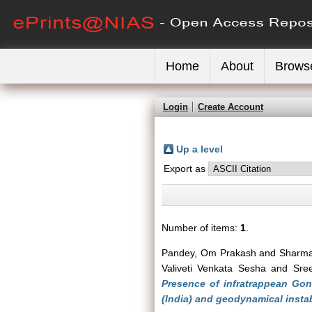
Home
About
Brows
Login
Create Account
Up a level
Export as
Number of items:
1
.
Pandey, Om Prakash
and
Sharm
Valiveti Venkata Sesha
and
Sree
Presence of infratrappean Go
(India) and geodynamical instab