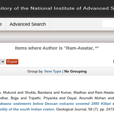
e
Advanced Search
Items where Author is "
Ram-Awatar, *
"
Group by:
Item Type
|
No Grouping
a, Mukund
and
Shukla, Bandana
and
Kumar, Madhav
and
Ram-Awatar
dhar, Bojja
and
Tripathi, Priyanka
and
Dayal, Anurodh Mohan
an
ndwana sediments below Deccan volcanic covered 1993 Killari e
ility of the south Indian craton.
Geological Journal, 58 (7). pp. 247