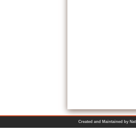
Created and Maintained by