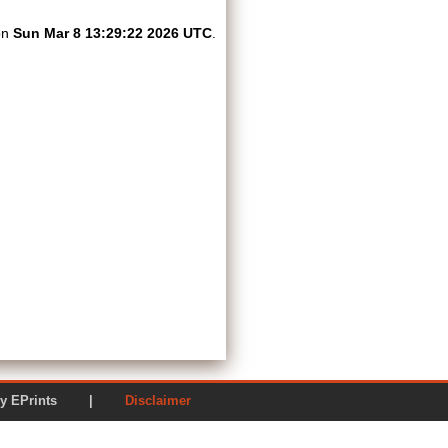
on
Sun Mar 8 13:29:22 2026 UTC
.
ered by EPrints |
Disclaimer