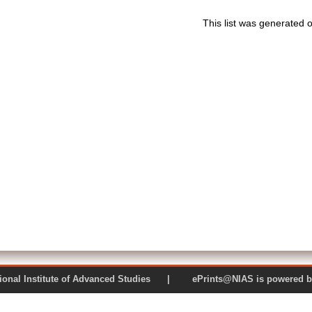
This list was generated 
 National Institute of Advanced Studies | ePrints@NIAS is pow