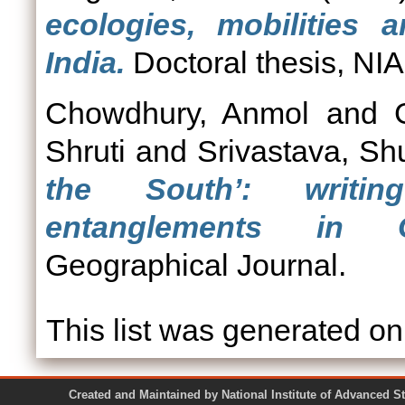
ecologies, mobilities a
India.
Doctoral thesis, NIA
Chowdhury, Anmol
and
Shruti
and
Srivastava, Sh
the South’: writin
entanglements in G
Geographical Journal.
This list was generated o
Created and Maintained by National Institute of Ad