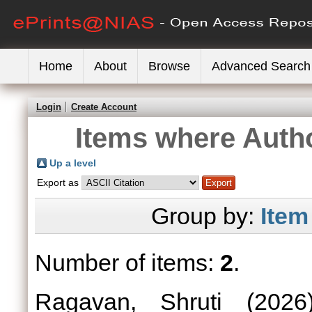
Home
About
Browse
Advanced Search
Login
Create Account
Items where Autho
Up a level
Export as
Group by:
Item
Number of items:
2
.
Ragavan, Shruti
(202