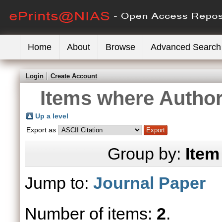
Home
About
Browse
Advanced Search
Login
Create Account
Items where Author 
Up a level
Export as
Group by:
Item
Jump to:
Journal Paper
Number of items:
2
.