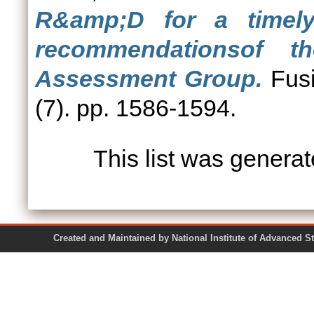
R&amp;D for a timel
recommendationsof 
Assessment Group.
Fusi
(7). pp. 1586-1594.
This list was genera
Created and Maintained by National Institute of Ad