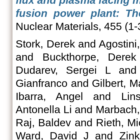
flux and plasma facing 
fusion power plant: T
Nuclear Materials, 455 (1-
Stork, Derek
and
Agostini,
and
Buckthorpe, Derek
Dudarev, Sergei L
an
Gianfranco
and
Gilbert, M
Ibarra, Angel
and
Lin
Antonella Li
and
Marbach,
Raj, Baldev
and
Rieth, Mi
Ward, David J
and
Zink