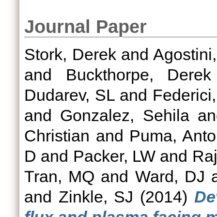
Journal Paper
Stork, Derek
and
Agostini,
and
Buckthorpe, Derek
Dudarev, SL
and
Federici
and
Gonzalez, Sehila
a
Christian
and
Puma, Anton
D
and
Packer, LW
and
Raj
Tran, MQ
and
Ward, DJ
and
Zinkle, SJ
(2014)
De