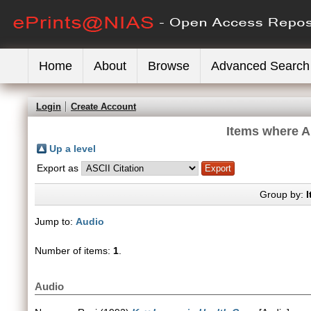
Home
About
Browse
Advanced Search
Login
Create Account
Items where Au
Up a level
Export as
Group by:
I
Jump to:
Audio
Number of items:
1
.
Audio