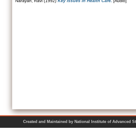
Narayan, Ravi
(1992)
Key Issues in Health Care.
[Audio]
Created and Maintained by National Institute of Ad