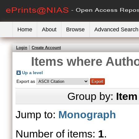
Home
About
Browse
Advanced Search
Login
Create Account
Items where Author
Up a level
Export as
Group by:
Item
Jump to:
Monograph
Number of items:
1
.