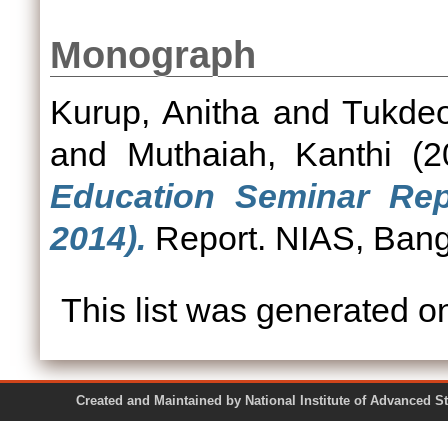
Monograph
Kurup, Anitha
and
Tukdeo
and
Muthaiah, Kanthi
(2
Education Seminar Rep
2014).
Report. NIAS, Bang
This list was generated 
Created and Maintained by National Institute of Ad