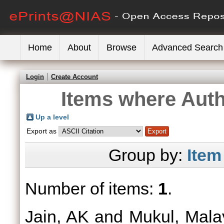
Home
About
Browse
Advanced Search
Login
Create Account
Items where Auth
Up a level
Export as
Group by:
Item
Number of items:
1
.
Jain, AK
and
Mukul, Mala