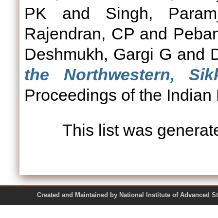
PK
and
Singh, Param
Rajendran, CP
and
Peba
Deshmukh, Gargi G
and
D
the Northwestern, Si
Proceedings of the Indian
This list was genera
Created and Maintained by National Institute of Ad