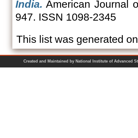
India.
American Journal of
947. ISSN 1098-2345
This list was generated o
Created and Maintained by National Institute of Ad