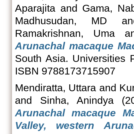
Aparajita
and
Gama, Na
Madhusudan, MD
a
Ramakrishnan, Uma
a
Arunachal macaque Ma
South Asia. Universities
ISBN 9788173715907
Mendiratta, Uttara
and
Kum
and
Sinha, Anindya
(2
Arunachal macaque M
Valley, western Aruna