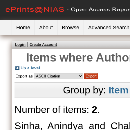
Home
About
Browse
Advanced Search
Login
Create Account
Items where Author
Up a level
Export as
Group by:
Item
Number of items:
2
.
Sinha, Anindya
and
Chak