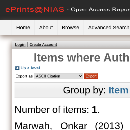
Home
About
Browse
Advanced Search
Login
Create Account
Items where Autho
Up a level
Export as
Group by:
Item
Number of items:
1
.
Marwah, Onkar
(2013