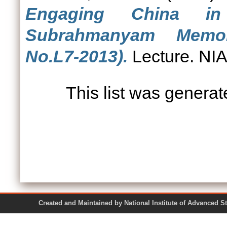
Engaging China i
Subrahmanyam Memori
No.L7-2013).
Lecture. NIA
This list was genera
Created and Maintained by National Institute of Ad