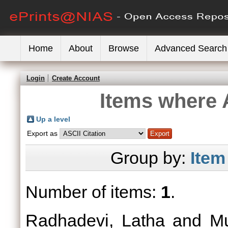
Home
About
Browse
Advanced Search
Login
Create Account
Items where A
Up a level
Export as
Group by:
Item
Number of items:
1
.
Radhadevi, Latha
and
Mu