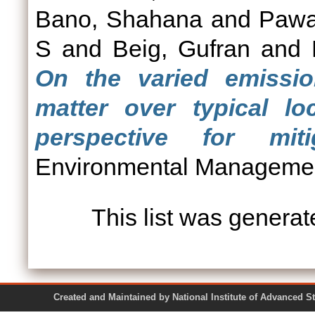
Bano, Shahana
and
Pawa
S
and
Beig, Gufran
and
On the varied emission
matter over typical l
perspective for miti
Environmental Managemen
This list was genera
Created and Maintained by National Institute of Ad