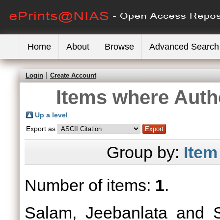
Home
About
Browse
Advanced Search
Login
Create Account
Items where Autho
Up a level
Export as
Group by:
Item
Number of items:
1
.
Salam, Jeebanlata
and