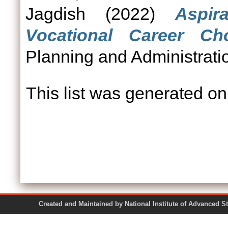
Jagdish
(2022)
Aspir
Vocational Career Cho
Planning and Administratio
This list was generated o
Created and Maintained by National Institute of Ad