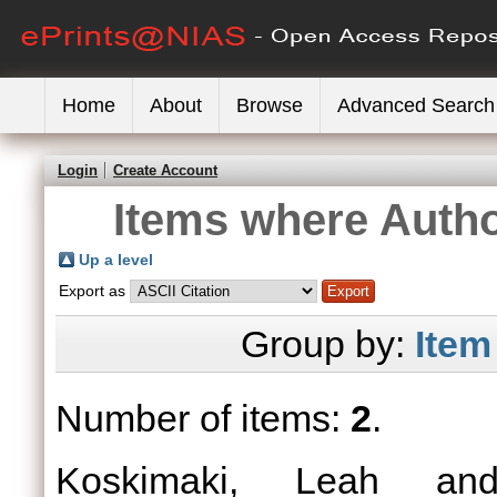
Home
About
Browse
Advanced Search
Login
Create Account
Items where Autho
Up a level
Export as
Group by:
Item
Number of items:
2
.
Koskimaki, Leah
a