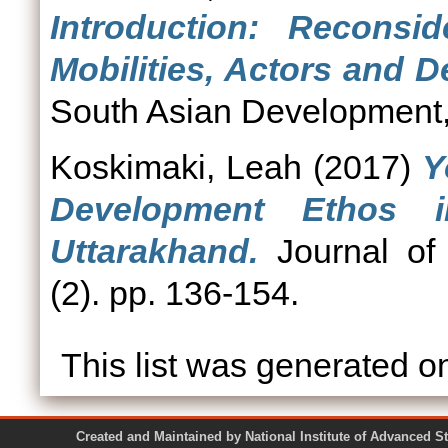
Introduction: Reconsi
Mobilities, Actors and D
South Asian Development, 
Koskimaki, Leah
(2017)
Y
Development Ethos 
Uttarakhand.
Journal of
(2). pp. 136-154.
This list was generated 
Created and Maintained by National Institute of Ad