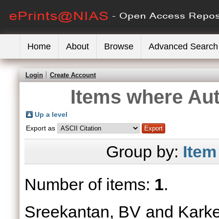
Home
About
Browse
Advanced Search
Login
Create Account
Items where Aut
Up a level
Export as
Group by:
Item
Number of items:
1
.
Sreekantan, BV
and
Kark