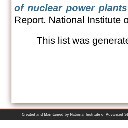
of nuclear power plants
Report. National Institute
This list was genera
Created and Maintained by National Institute of Ad