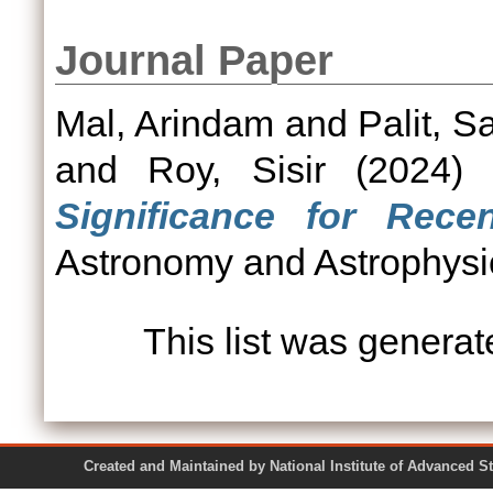
Journal Paper
Mal, Arindam
and
Palit, S
and
Roy, Sisir
(2024
Significance for Recen
Astronomy and Astrophysic
This list was genera
Created and Maintained by National Institute of Ad