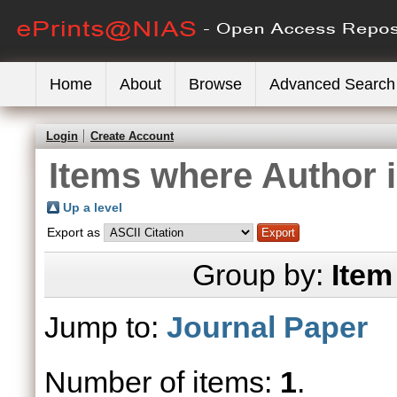
Home
About
Browse
Advanced Search
Login
Create Account
Items where Author i
Up a level
Export as
Group by:
Item
Jump to:
Journal Paper
Number of items:
1
.