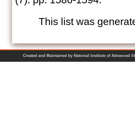
This list was genera
Created and Maintained by National Institute of Ad