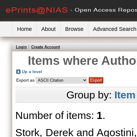
Home
About
Browse
Advanced Search
Login
Create Account
Items where Author
Up a level
Export as
Group by:
Item
Number of items:
1
.
Stork, Derek
and
Agostini,