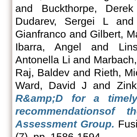
and
Buckthorpe, Derek
Dudarev, Sergei L
an
Gianfranco
and
Gilbert, M
Ibarra, Angel
and
Lin
Antonella Li
and
Marbach,
Raj, Baldev
and
Rieth, Mi
Ward, David J
and
Zink
R&amp;D for a timel
recommendationsof 
Assessment Group.
Fusi
(7). pp. 1586-1594.