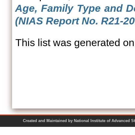
Age, Family Type and Do
(NIAS Report No. R21-20
This list was generated o
Created and Maintained by National Institute of Ad