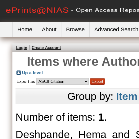
Home
About
Browse
Advanced Search
Login
Create Account
Items where Author
Up a level
Export as
Group by:
Item
Number of items:
1
.
Deshpande, Hema
and