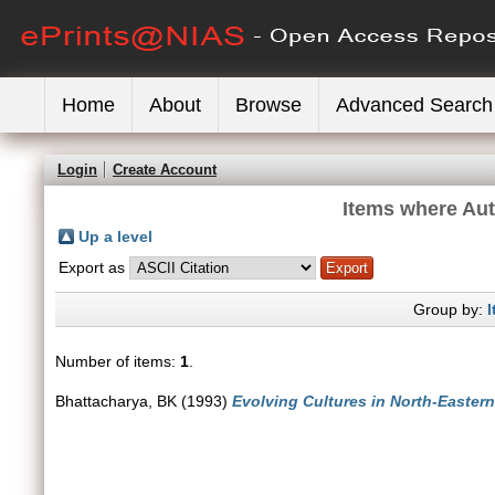
Home
About
Browse
Advanced Search
Login
Create Account
Items where Aut
Up a level
Export as
Group by:
I
Number of items:
1
.
Bhattacharya, BK
(1993)
Evolving Cultures in North-Eastern