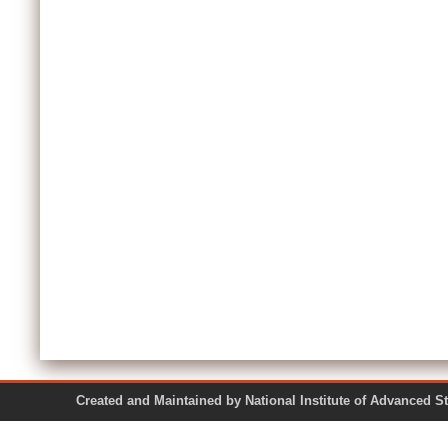
Created and Maintained by National Institute of Ad