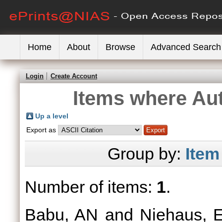
Home
About
Browse
Advanced Search
Login
Create Account
Items where Aut
Up a level
Export as
Group by:
Item
Number of items:
1
.
Babu, AN
and
Niehaus, 