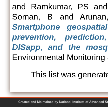
and
Ramkumar, PS
an
Soman, B
and
Aruna
Smartphone geospatia
prevention, predicti
DISapp, and the mosqu
Environmental Monitoring
This list was genera
Created and Maintained by National Institute of Ad