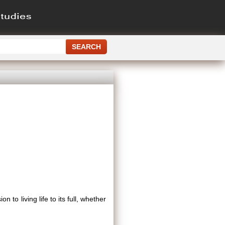
 to living life to its full, whether