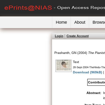
Home
About
Brows
Login
Create Account
Prashanth, GN
(2004)
The Pianist
Text
28-Sept-2004-TheHindu-The
Download (969kB)
|
Contribut
Abstract:
I
i