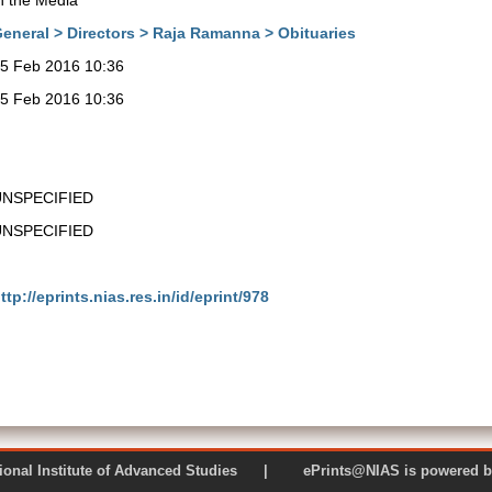
n the Media
eneral > Directors > Raja Ramanna > Obituaries
5 Feb 2016 10:36
5 Feb 2016 10:36
UNSPECIFIED
UNSPECIFIED
ttp://eprints.nias.res.in/id/eprint/978
 National Institute of Advanced Studies | ePrints@NIAS is pow