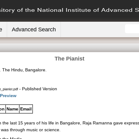
e
Advanced Search
The Pianist
.
The Hindu, Bangalore.
- Published Version
_pianist.pdf
Preview
ion
Name
Email
n the last 15 years of his life in Bangalore, Raja Ramanna gave expression
t was through music or science.