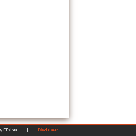
ered by EPrints |
Disclaimer