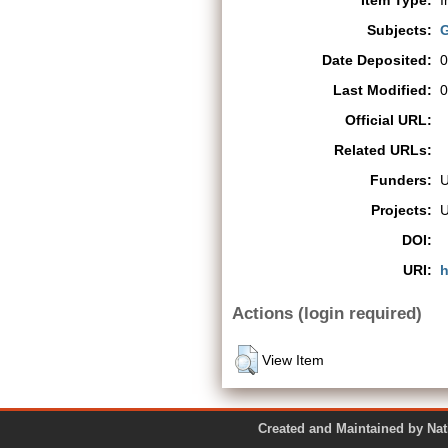
Item Type:
I
Subjects:
G
Date Deposited:
0
Last Modified:
0
Official URL:
Related URLs:
Funders:
Projects:
DOI:
URI:
h
Actions (login required)
View Item
Created and Maintained by