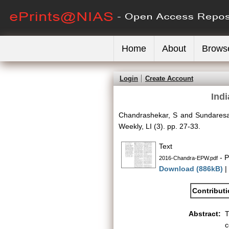
Home
About
Brows
Login
Create Account
Indi
Chandrashekar, S
and
Sundaresa
Weekly, LI (3). pp. 27-33.
Text
- P
2016-Chandra-EPW.pdf
Download (886kB)
|
Contribut
Abstract:
T
c