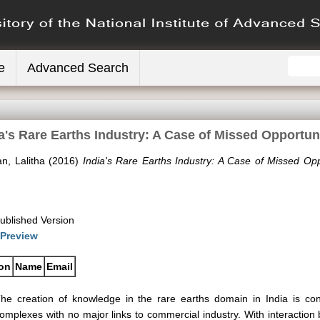
e
Advanced Search
a's Rare Earths Industry: A Case of Missed Opportun
n, Lalitha
(2016)
India's Rare Earths Industry: A Case of Missed Opp
ublished Version
Preview
ion
Name
Email
he creation of knowledge in the rare earths domain in India is co
omplexes with no major links to commercial industry. With interactio