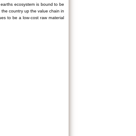
re earths ecosystem is bound to be
 the country up the value chain in
nues to be a low-cost raw material