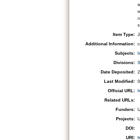
a
w
r
s
Item Type:
J
Additional Information:
c
Subjects:
I
Divisions:
S
Date Deposited:
2
Last Modified:
0
Official URL:
h
Related URLs:
Funders:
Projects:
DOI:
URI:
h