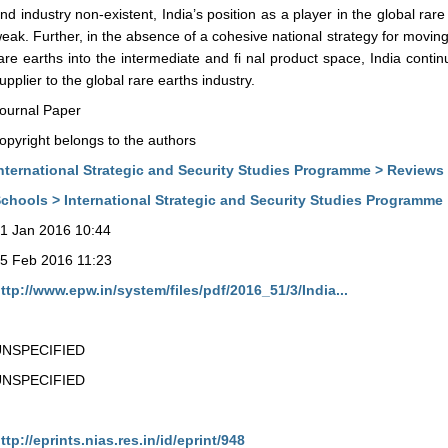
nd industry non-existent, India’s position as a player in the global ra
eak. Further, in the absence of a cohesive national strategy for moving
are earths into the intermediate and fi nal product space, India conti
upplier to the global rare earths industry.
ournal Paper
opyright belongs to the authors
nternational Strategic and Security Studies Programme > Reviews
chools > International Strategic and Security Studies Programme
1 Jan 2016 10:44
5 Feb 2016 11:23
ttp://www.epw.in/system/files/pdf/2016_51/3/India...
UNSPECIFIED
UNSPECIFIED
ttp://eprints.nias.res.in/id/eprint/948