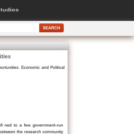
ities
ortunities.
Economic and Political
nfi ned to a few government-run
n between the research community