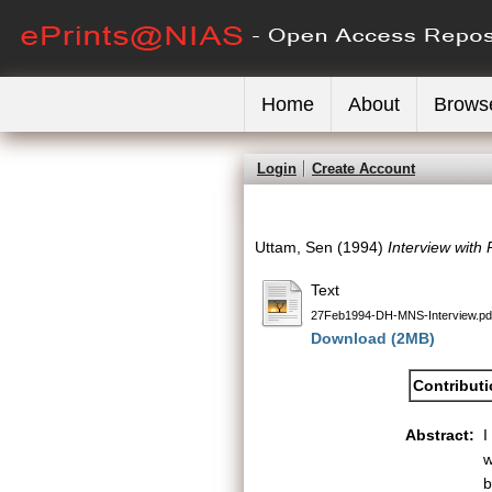
Home
About
Brows
Login
Create Account
Uttam, Sen
(1994)
Interview with 
Text
27Feb1994-DH-MNS-Interview.pd
Download (2MB)
Contribut
Abstract:
I
w
b