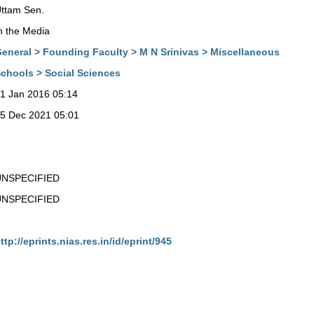
ttam Sen.
n the Media
eneral > Founding Faculty > M N Srinivas > Miscellaneous
chools > Social Sciences
1 Jan 2016 05:14
5 Dec 2021 05:01
UNSPECIFIED
UNSPECIFIED
ttp://eprints.nias.res.in/id/eprint/945