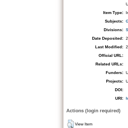
U
Item Type:
I
Subjects:
G
Divisions:
S
Date Deposited:
2
Last Modified:
2
Official URL:
Related URLs:
Funders:
Projects:
DOI:
URI:
h
Actions (login required)
View Item