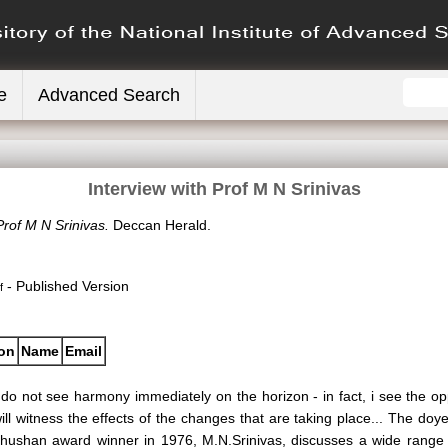
e
Advanced Search
Interview with Prof M N Srinivas
Prof M N Srinivas.
Deccan Herald.
- Published Version
f
ion
Name
Email
 do not see harmony immediately on the horizon - in fact, i see the op
ill witness the effects of the changes that are taking place... The do
hushan award winner in 1976, M.N.Srinivas, discusses a wide range of