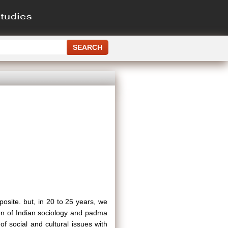
posite. but, in 20 to 25 years, we
yen of Indian sociology and padma
 social and cultural issues with